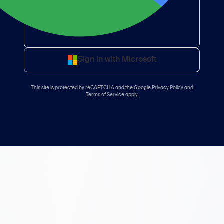
Sign in with Microsoft
This site is protected by reCAPTCHA and the
Google Privacy Policy
and
Terms of Service
apply.