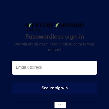
Passwordless sign-in
We will email you a magic link to access your
account.
Secure sign-in